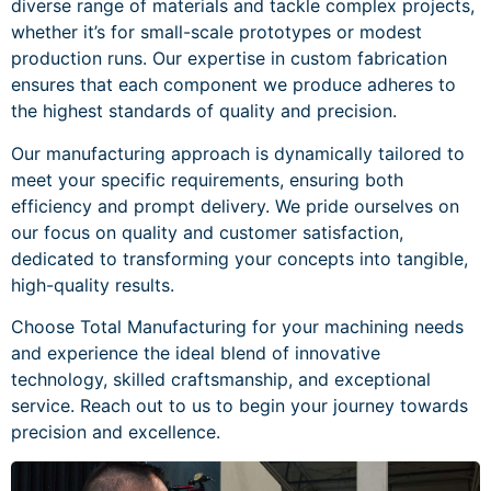
diverse range of materials and tackle complex projects,
whether it’s for small-scale prototypes or modest
production runs. Our expertise in custom fabrication
ensures that each component we produce adheres to
the highest standards of quality and precision.
Our manufacturing approach is dynamically tailored to
meet your specific requirements, ensuring both
efficiency and prompt delivery. We pride ourselves on
our focus on quality and customer satisfaction,
dedicated to transforming your concepts into tangible,
high-quality results.
Choose Total Manufacturing for your machining needs
and experience the ideal blend of innovative
technology, skilled craftsmanship, and exceptional
service. Reach out to us to begin your journey towards
precision and excellence.