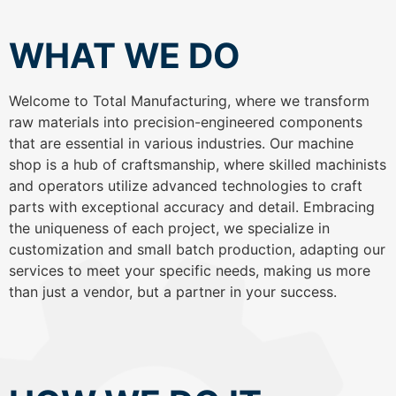
WHAT WE DO
Welcome to Total Manufacturing, where we transform
raw materials into precision-engineered components
that are essential in various industries. Our machine
shop is a hub of craftsmanship, where skilled machinists
and operators utilize advanced technologies to craft
parts with exceptional accuracy and detail. Embracing
the uniqueness of each project, we specialize in
customization and small batch production, adapting our
services to meet your specific needs, making us more
than just a vendor, but a partner in your success.