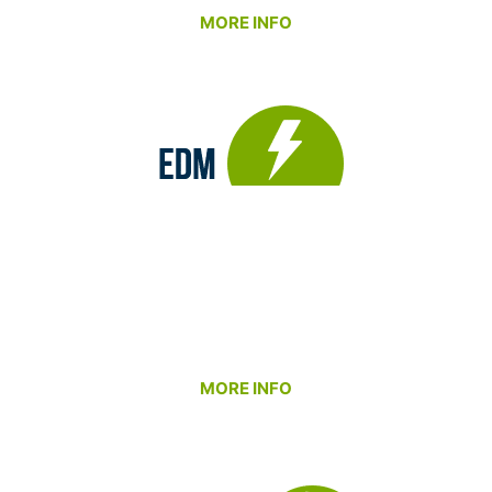
MORE INFO
Our EDM Department provides the capability to
produce intricate details and features that
conventional machining can’t achieve. With both
wire and sinker EDM technologies in-house, we
deliver exceptional accuracy and surface
finishes – even in the toughest materials.
MORE INFO