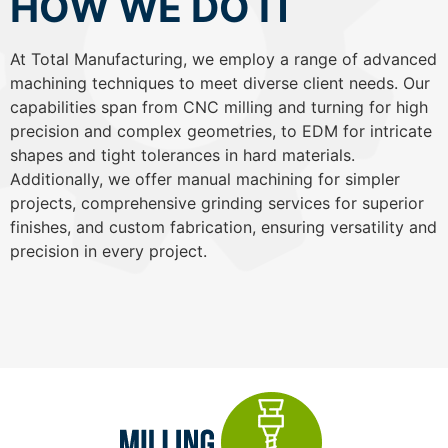
HOW WE DO IT
At Total Manufacturing, we employ a range of advanced
machining techniques to meet diverse client needs. Our
capabilities span from CNC milling and turning for high
precision and complex geometries, to EDM for intricate
shapes and tight tolerances in hard materials.
Additionally, we offer manual machining for simpler
projects, comprehensive grinding services for superior
finishes, and custom fabrication, ensuring versatility and
precision in every project.