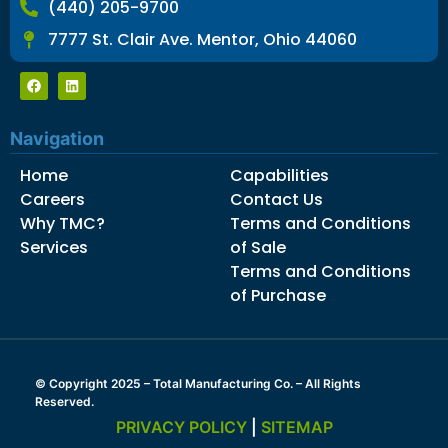
(440) 205-9700
7777 St. Clair Ave. Mentor, Ohio 44060
Navigation
Home
Capabilities
Careers
Contact Us
Why TMC?
Terms and Conditions
Services
of Sale
Terms and Conditions
of Purchase
© Copyright 2025 – Total Manufacturing Co. – All Rights
Reserved.
PRIVACY POLICY
|
SITEMAP