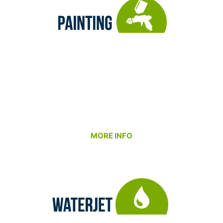
Our Painting and Coating Department ensures
your parts look as good as they perform. We
combine expert surface preparation with
professional application techniques to deliver
durable, high-quality finishes that meet your
functional, aesthetic, and environmental
requirements.
MORE INFO