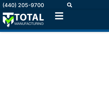
(440) 205-9700