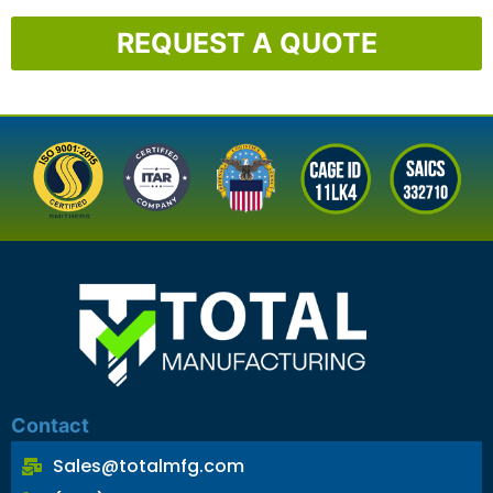
REQUEST A QUOTE
Contact
Sales@totalmfg.com