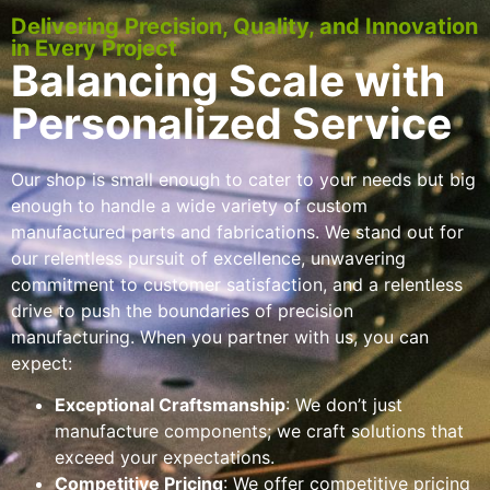
Delivering Precision, Quality, and Innovation
in Every Project
Balancing Scale with
Personalized Service
Our shop is small enough to cater to your needs but big
enough to handle a wide variety of custom
manufactured parts and fabrications. We stand out for
our relentless pursuit of excellence, unwavering
commitment to customer satisfaction, and a relentless
drive to push the boundaries of precision
manufacturing. When you partner with us, you can
expect:
Exceptional Craftsmanship
: We don’t just
manufacture components; we craft solutions that
exceed your expectations.
Competitive Pricing
: We offer competitive pricing