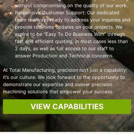
without compromising on the quality of our work.
Responsive Customer Support
: Our dedicated
team is always ready to address your inquiries and
provide real-time updates on your projects.
We
aspire to be “Easy To Do Business With” through
fast and efficient quoting, in most cases less than
2 days, as well as full access to our staff to
answer Production and Technical concerns.
At Total Manufacturing, precision isn’t just a capability;
it’s our culture. We look forward to the opportunity to
demonstrate our expertise and deliver precision
machining solutions that empower your success.
VIEW CAPABILITIES