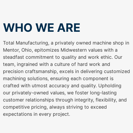
WHO WE ARE
Total Manufacturing, a privately owned machine shop in
Mentor, Ohio, epitomizes Midwestern values with a
steadfast commitment to quality and work ethic. Our
team, ingrained with a culture of hard work and
precision craftsmanship, excels in delivering customized
machining solutions, ensuring each component is
crafted with utmost accuracy and quality. Upholding
our privately-owned values, we foster long-lasting
customer relationships through integrity, flexibility, and
competitive pricing, always striving to exceed
expectations in every project.