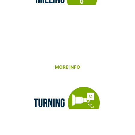
Our Milling Department is equipped to handle
everything from intricate small components to
massive, large-scale structures – all under one
roof. We partner with our customers to deliver
precision, speed, and reliability, combining cutting-
edge CNC technology with decades of machining
expertise.
MORE INFO
Our Turning Department is built around precision
and partnership. We specialize in producing high-
accuracy cylindrical components – from tight-