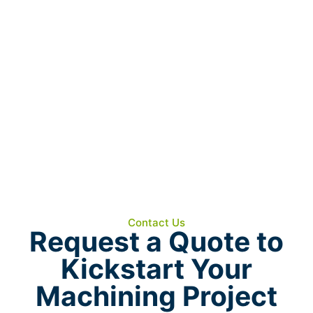
Our Waterjet Department provides the
capability to cut virtually any material with
accuracy and without thermal distortion.
Whether you need prototype blanks, precision
profiles, or near-net shapes for machining, our
waterjet technology delivers clean, repeatable
results.
COMING SOON!
Contact Us
Request a Quote to
Kickstart Your
Machining Project