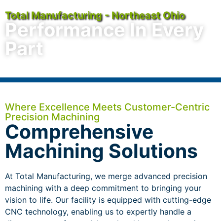
Total Manufacturing - Northeast Ohio
Performance In Every
Part
Where Excellence Meets Customer-Centric
Precision Machining
Comprehensive
Machining Solutions
At Total Manufacturing, we merge advanced precision
machining with a deep commitment to bringing your
vision to life. Our facility is equipped with cutting-edge
CNC technology, enabling us to expertly handle a