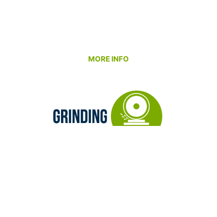
tolerance prototypes to full production runs –
while working closely with our customers to solve
manufacturability challenges and maintain cost
efficiency.
MORE INFO
Our Grinding Department refines what machining
begins. We specialize in delivering exceptional
surface finishes, precise dimensions, and perfect
form accuracy. Whether it’s surface, ID/OD, or jig
grinding, our goal is to help you meet your
performance and fit requirements with
consistency you can rely on.